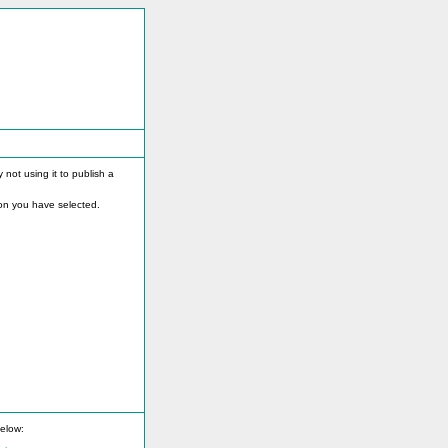
not using it to publish a
on you have selected.
below: