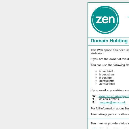
Domain Holding
This Web space has been set t
Web site.
If you are the owner of this
You can use the following fi
index.html
index.shtml
index.htm
default.htm
default.html
If you need any assistance 
W:
www.zen.co.uk/suppor
T:
01706 902009
E:
support@zen.co.uk
For full information about Ze
Alternatively you can call us
Zen Internet provide a wide r