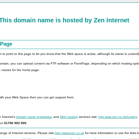
This domain name is hosted by
Zen Internet
 Page
o point to this page to let you know that the Web space is active, although its owner is currently 
 domain, you can upload content via FTP software or FrontPage, depending on which hosting opti
le names for the home page:
with your Web Space then you can get support from:
t
n Internet's
domain name registration
and
Web hosting
services visit:
http:www.zen.co.uk/hosting
 on
01706 902 000
.
ange of Internet services. Please visit
http://www.zen.co.uk
for more information or use the links 